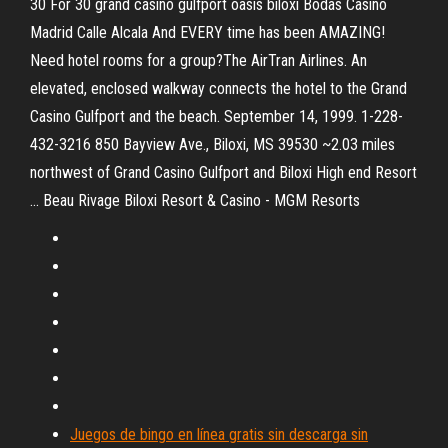
30 For 30 grand casino gulfport oasis biloxi Bodas Casino
Madrid Calle Alcala And EVERY time has been AMAZING!
Need hotel rooms for a group?The AirTran Airlines. An
elevated, enclosed walkway connects the hotel to the Grand
Casino Gulfport and the beach. September 14, 1999. 1-228-
432-3216 850 Bayview Ave., Biloxi, MS 39530 ~2.03 miles
northwest of Grand Casino Gulfport and Biloxi High end Resort
... Beau Rivage Biloxi Resort & Casino - MGM Resorts
Juegos de bingo en línea gratis sin descarga sin