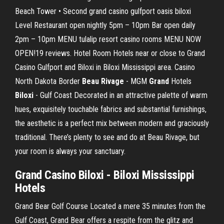
Beach Tower • Second grand casino gulfport oasis biloxi
Level Restaurant open nightly 5pm – 10pm Bar open daily
2pm – 10pm MENU tulalip resort casino rooms MENU NOW
OPEN!19 reviews. Hotel Room Hotels near or close to Grand
Casino Gulfport and Biloxi in Biloxi Mississippi area. Casino
North Dakota Border
Beau Rivage
- MGM
Grand
Hotels
Biloxi
- Gulf Coast Decorated in an attractive palette of warm
hues, exquisitely touchable fabrics and substantial furnishings,
the aesthetic is a perfect mix between modern and graciously
traditional. There’s plenty to see and do at Beau Rivage, but
your room is always your sanctuary.
Grand Casino Biloxi - Biloxi Mississippi
Hotels
Grand Bear Golf Course Located a mere 35 minutes from the
Gulf Coast, Grand Bear offers a respite from the glitz and