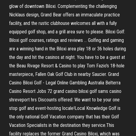
glow of downtown Biloxi. Complementing the challenging
Nicklaus design, Grand Bear offers an immaculate practice
facility, and the rustic clubhouse welcomes all with a fully
equipped golf shop, and a grill area sure to please. Biloxi Golf:
Biloxi golf courses, ratings and reviews ... Golfing and gaming
are a winning hand in the Biloxi area play 18 or 36 holes during
the day and hit the casinos at night. You have to be a guest at
the Beau Rivage Resort & Casino to play Tom Fazio's 18-hole
masterpiece, Fallen Oak Golf Club in nearby Saucier. Grand
Casino Biloxi Golf - Legal Online Gambling Australia Belterra
Casino Resort Jobs 72 grand casino biloxi golf sams casino
shreveport hrs Discounts offered: We want to be your one
stop golf and event-hosting locale!Local Knowledge Golf is
the only national Golf Vacation company that has their Golf
Vacation Specialists in the destination they service.This
facility replaces the former Grand Casino Biloxi, which was