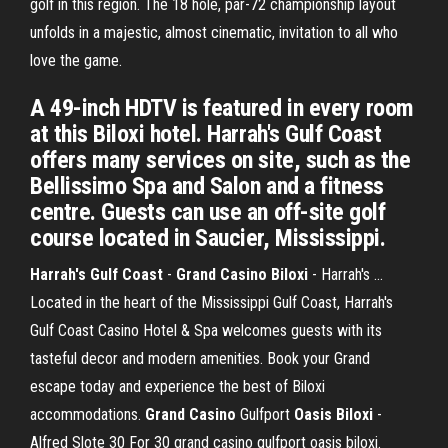
golf in this region. The 18 hole, par-72 championship layout
unfolds in a majestic, almost cinematic, invitation to all who
love the game.
A 49-inch HDTV is featured in every room
at this Biloxi hotel. Harrah's Gulf Coast
offers many services on site, such as the
Bellissimo Spa and Salon and a fitness
centre. Guests can use an off-site golf
course located in Saucier, Mississippi.
Harrah's Gulf Coast
-
Grand
Casino
Biloxi
- Harrah's ...
Located in the heart of the Mississippi Gulf Coast, Harrah's
Gulf Coast Casino Hotel & Spa welcomes guests with its
tasteful decor and modern amenities. Book your Grand
escape today and experience the best of Biloxi
accommodations.
Grand
Casino
Gulfport
Oasis
Biloxi
-
Alfred Slote 30 For 30 grand casino gulfport oasis biloxi.