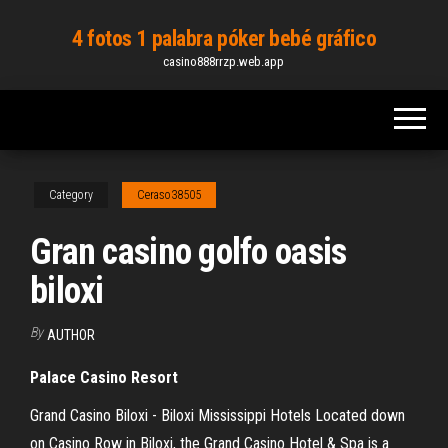
Skip
4 fotos 1 palabra póker bebé gráfico
to
casino888rrzp.web.app
the
content
Category
Ceraso38505
Gran casino golfo oasis
biloxi
By
AUTHOR
Palace Casino Resort
Grand Casino Biloxi - Biloxi Mississippi Hotels Located down
on Casino Row in Biloxi, the Grand Casino Hotel & Spa is a