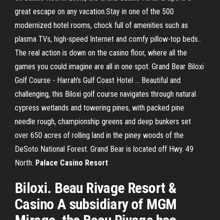
great escape on any vacation.Stay in one of the 500
modernized hotel rooms, chock full of amenities such as
plasma TVs, high-speed Internet and comfy pillow-top beds..
The real action is down on the casino floor, where all the
games you could imagine are all in one spot. Grand Bear Biloxi
Golf Course - Harrah's Gulf Coast Hotel ... Beautiful and
challenging, this Biloxi golf course navigates through natural
cypress wetlands and towering pines, with packed pine
needle rough, championship greens and deep bunkers set
over 650 acres of rolling land in the piney woods of the
DeSoto National Forest. Grand Bear is located off Hwy. 49
North.
Palace Casino Resort
Biloxi. Beau Rivage Resort &
Casino A subsidiary of MGM