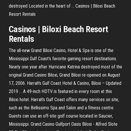
destroyed Located in the heart of ... Casinos | Biloxi Beach
Resort Rentals
Casinos | Biloxi Beach Resort
Rentals
The all-new Grand Biloxi Casino, Hotel & Spa is one of the
Mississippi Gulf Coast’s favorite gaming resort destinations.
Nearly one year after Hurricane Katrina destroyed most of the
original Grand Casino Biloxi, Grand Biloxi re-opened on August
17, 2006. Harrah's Gulf Coast Hotel & Casino, Biloxi – Updated
2019 ... A 49-inch HDTV is featured in every room at this
Biloxi hotel. Harrah's Gulf Coast offers many services on site,
such as the Bellissimo Spa and Salon and a fitness centre.
Guests can use an off-site golf course located in Saucier,
Mississippi. Grand Casino Gulfport Oasis Biloxi - Alfred Slote