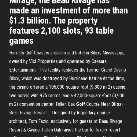
Mirage, the Beau Rivage has
made an investment of more than
$1.3 billion. The property
features 2,100 slots, 93 table
games
Harrah's Gulf Coast is a casino and hotel in Biloxi, Mississippi,
owned by Vici Properties and operated by Caesars
Entertainment.. This facility replaces the former Grand Casino
Biloxi, which was destroyed by Hurricane Katrina.At the time,
the casino offered a 106,000-square-foot (9,800 m 2) casino,
two hotels with 975 rooms, and a 42,000-square-foot (3,900
m 2) convention center. Fallen Oak
Golf
Course Near
Biloxi
-
Beau Rivage Resort ... Designed by legendary course
architect, Tom Fazio, exclusively for guests of Beau Rivage
Resort & Casino, Fallen Oak raises the bar for luxury resort