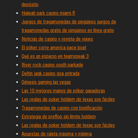
depósito
Hialeah park casino miami fl
Juegos de tragamonedas de pingüinos juegos de
tragamonedas gratis de pingüinos en línea gratis
Noticias de casino y revista de viajes
El póker corre america pace boat
Qué es un espacio en teamspeak 3
River rock casino south parkade
Deltin jaqk casino goa entrada
Génesis gaming las vegas
Las 10 mejores manos de póker ganadoras
Las reglas de poker holdem de texas son fáciles
Tragamonedas de casino con bonificación
Estrategia de preflop sin límite holdem
Las reglas de poker holdem de texas son fáciles
Apuestas de ruleta máxima y mínima