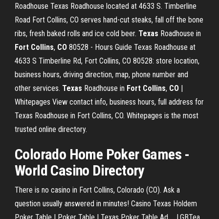
Roadhouse Texas Roadhouse located at 4633 S. Timberline
Road Fort Collins, CO serves hand-cut steaks, fall off the bone
ribs, fresh baked rolls and ice cold beer.
Texas
Roadhouse in
Fort
Collins
,
CO
80528 - Hours Guide Texas Roadhouse at
4633 S Timberline Rd, Fort Collins, CO 80528: store location,
business hours, driving direction, map, phone number and
other services.
Texas
Roadhouse in
Fort
Collins
,
CO
|
Whitepages View contact info, business hours, full address for
Texas Roadhouse in Fort Collins, CO. Whitepages is the most
trusted online directory.
Colorado Home Poker Games -
World Casino Directory
There is no casino in Fort Collins, Colorado (CO). Ask a
question usually answered in minutes! Casino Texas Holdem
Poker Table | Poker Table | Texas Poker Table Ad ... LGBTea