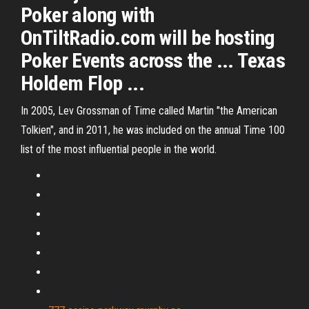
Poker along with
OnTiltRadio.com will be hosting
Poker Events across the ... Texas
Holdem Flop ...
In 2005, Lev Grossman of Time called Martin "the American
Tolkien", and in 2011, he was included on the annual Time 100
list of the most influential people in the world.