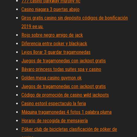
777 casino parkway murphy nc
Casino niagara 3 puertas abajo
Giros gratis casino sin depósito códigos de bonificación
2019 ee.uu.
Rojo sobre negro amigo de jack
Diferencia entre poker y blackjack
Lejos llorar 3 guardar tragamonedas
Juegos de tragamonedas con jackpot gratis
Bávaro princess todas suites spa y casino
Golden mesa casino guymon ok
Juegos de tragamonedas con jackpot gratis
Código de promoción de casino wild jackpots
Casino estoril espectaculo la feria
Máquina tragamonedas 4 fotos 1 palabra pluma
Horario de recogida de mensajería
Póker club de bicicletas clasificación de póker de