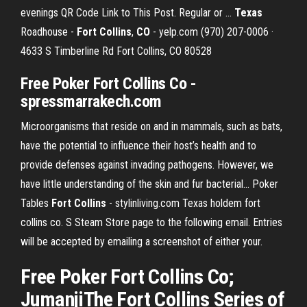
evenings QR Code Link to This Post. Regular or ...
Texas
Roadhouse -
Fort
Collins
,
CO
- yelp.com (970) 207-0006 ·
4633 S Timberline Rd Fort Collins, CO 80528
Free Poker Fort Collins Co -
spressmarrakech.com
Microorganisms that reside on and in mammals, such as bats,
have the potential to influence their host’s health and to
provide defenses against invading pathogens. However, we
have little understanding of the skin and fur bacterial… Poker
Tables
Fort
Collins
- stylinliving.com Texas holdem fort
collins co. S Steam Store page to the following email. Entries
will be accepted by emailing a screenshot of either your.
Free Poker Fort Collins Co;
JumanjiThe Fort Collins Series of