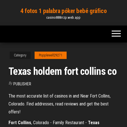
Skip
4 fotos 1 palabra póker bebé gráfico
to
casino888rrzp.web.app
the
content
Category
Popplewell29271
Texas holdem fort collins co
By
PUBLISHER
The most accurate list of casinos in and Near Fort Collins,
Colorado. Find addresses, read reviews and get the best
offers!
Fort
Collins
, Colorado - Family Restaurant -
Texas