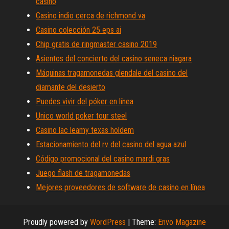
casino
Casino indio cerca de richmond va
Casino colección 25 eps ai
Chip gratis de ringmaster casino 2019
Asientos del concierto del casino seneca niagara
Máquinas tragamonedas glendale del casino del
diamante del desierto
Puedes vivir del póker en línea
Unico world poker tour steel
Casino lac leamy texas holdem
Estacionamiento del rv del casino del agua azul
Código promocional del casino mardi gras
Juego flash de tragamonedas
Mejores proveedores de software de casino en línea
Proudly powered by
WordPress
|
Theme:
Envo Magazine