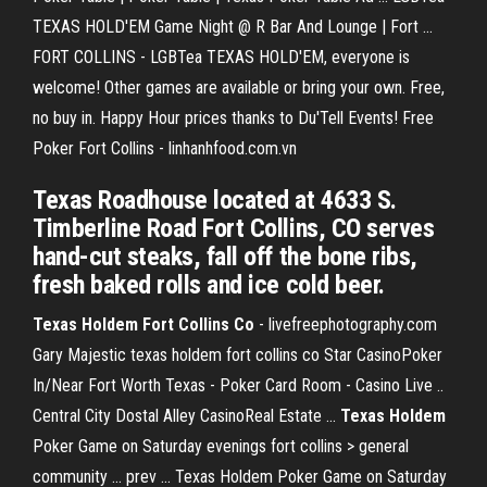
TEXAS HOLD'EM Game Night @ R Bar And Lounge | Fort ...
FORT COLLINS - LGBTea TEXAS HOLD'EM, everyone is
welcome! Other games are available or bring your own. Free,
no buy in. Happy Hour prices thanks to Du'Tell Events! Free
Poker Fort Collins - linhanhfood.com.vn
Texas Roadhouse located at 4633 S.
Timberline Road Fort Collins, CO serves
hand-cut steaks, fall off the bone ribs,
fresh baked rolls and ice cold beer.
Texas
Holdem
Fort
Collins
Co
- livefreephotography.com
Gary Majestic texas holdem fort collins co Star CasinoPoker
In/Near Fort Worth Texas - Poker Card Room - Casino Live ..
Central City Dostal Alley CasinoReal Estate ...
Texas
Holdem
Poker Game on Saturday evenings fort collins > general
community ... prev ... Texas Holdem Poker Game on Saturday